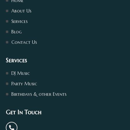
Home
About Us
Services
Blog
Contact Us
Services
DJ Music
Party Music
Birthdays & other Events
Get In Touch