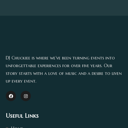
DJ Chuckiee is where we’ve been turning events into
unforgettable experiences for over five years. Our
story starts with a love of music and a desire to liven
up every event.
Useful Links