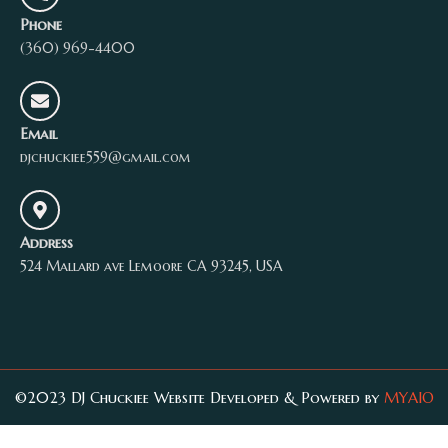
Phone
(360) 969-4400
Email
djchuckiee559@gmail.com
Address
524 Mallard ave Lemoore CA 93245, USA
©2023 DJ Chuckiee Website Developed & Powered by
MYAIO