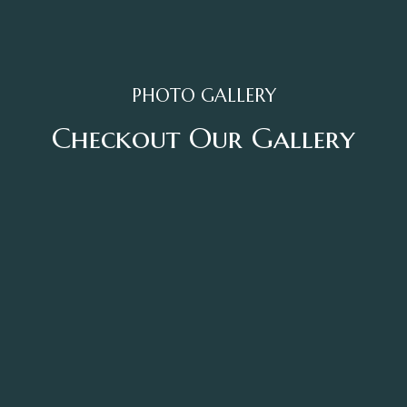
PHOTO GALLERY
Checkout Our Gallery